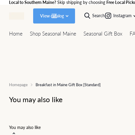
Local to Southern Maine?
Skip shipping by choosing
Free Local Pick
Search
Instagram
View catalog
Home
Shop Seasonal Maine
Seasonal Gift Box
F
Homepage
Breakfast in Maine Gift Box [Standard]
You may also like
You may also like