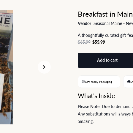
Breakfast in Main
Vendor
Seasonal Maine - New
A thoughtfully curated gift fe
$65.99
$55.99
Add to cart
🎁
🚚
Gift-ready Packaging
S
What's Inside
Please Note: Due to demand and
Any substitutions will always b
amazing.