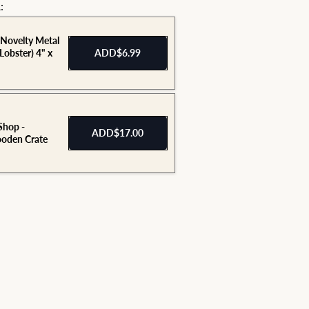
:
 Novelty Metal
(Lobster) 4" x
ADD
$6.99
Shop -
ADD
$17.00
den Crate