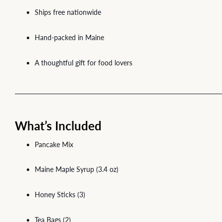
Ships free nationwide
Hand-packed in Maine
A thoughtful gift for food lovers
What’s Included
Pancake Mix
Maine Maple Syrup (3.4 oz)
Honey Sticks (3)
Tea Bags (2)