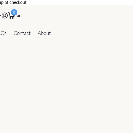
up
at checkout.
0
Cart
AQs
Contact
About