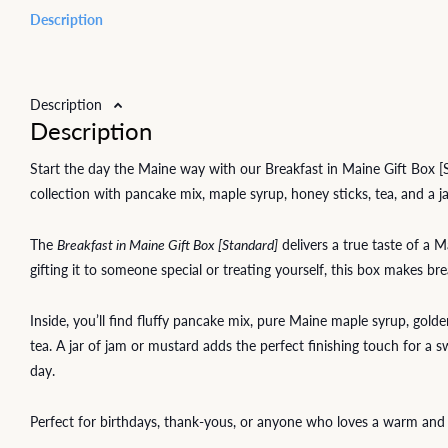
Description
Description
Description
Start the day the Maine way with our Breakfast in Maine Gift Box 
collection with pancake mix, maple syrup, honey sticks, tea, and a j
The
Breakfast in Maine Gift Box [Standard]
delivers a true taste of a
gifting it to someone special or treating yourself, this box makes b
Inside, you’ll find fluffy pancake mix, pure Maine maple syrup, gold
tea. A jar of jam or mustard adds the perfect finishing touch for a s
day.
Perfect for birthdays, thank-yous, or anyone who loves a warm and