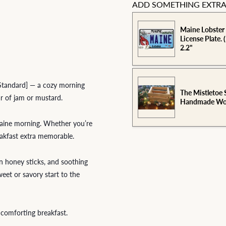
ADD SOMETHING EXTRA
Maine Lobster
License Plate. 
2.2"
[Standard] — a cozy morning
The Mistletoe 
ar of jam or mustard.
Handmade Woo
 Maine morning. Whether you’re
reakfast extra memorable.
en honey sticks, and soothing
weet or savory start to the
 comforting breakfast.