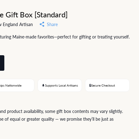
e Gift Box [Standard]
 England Artisan
Share
aturing Maine-made favorites—perfect for gifting or treating yourself.
🌲
🔒
hips Nationwide
Supports Local Artisans
Secure Checkout
 product availability, some gift box contents may vary slightly.
e of equal or greater quality — we promise they’ll be just as