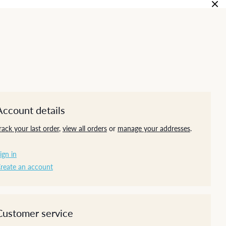
Account details
rack your last order
,
view all orders
or
manage your addresses
.
ign in
reate an account
Customer service