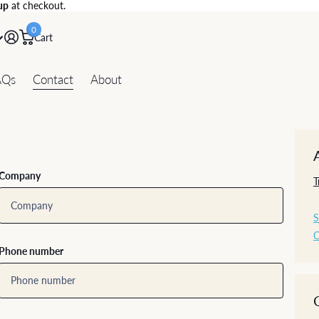
up
at checkout.
0
Cart
AQs
Contact
About
Company
T
S
C
Phone number