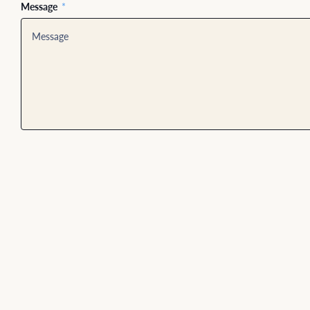
Message
*