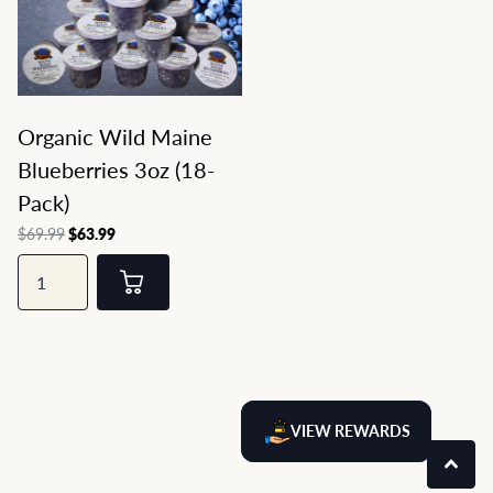
Organic Wild Maine
Blueberries 3oz (18-
Pack)
$69.99
$63.99
VIEW REWARDS