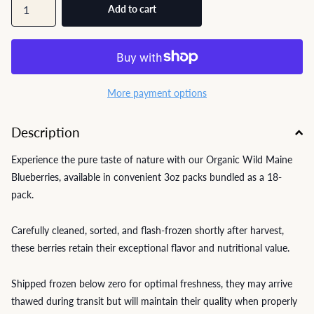
Add to cart
More payment options
Description
Experience the pure taste of nature with our Organic Wild Maine
Blueberries, available in convenient 3oz packs bundled as a 18-
pack.
Carefully cleaned, sorted, and flash-frozen shortly after harvest,
these berries retain their exceptional flavor and nutritional value.
Shipped frozen below zero for optimal freshness, they may arrive
thawed during transit but will maintain their quality when properly