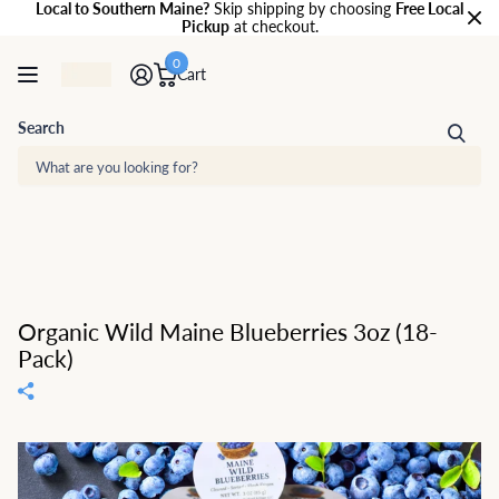
Local to Southern Maine?
Skip shipping by choosing
Free Local
Pickup
at checkout.
0
Cart
Search
Organic Wild Maine Blueberries 3oz (18-
Pack)