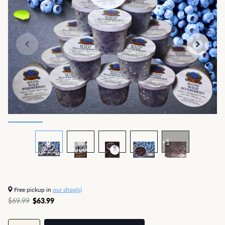
+1
Free pickup in
our shop(s)
$69.99
$63.99