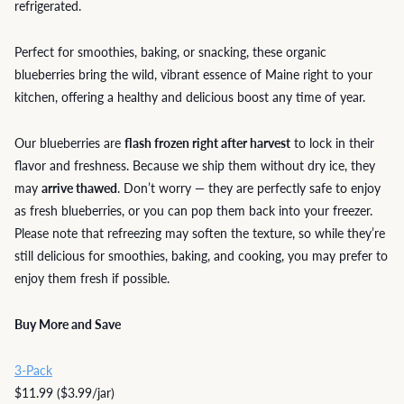
refrigerated.
Perfect for smoothies, baking, or snacking, these organic
blueberries bring the wild, vibrant essence of Maine right to your
kitchen, offering a healthy and delicious boost any time of year.
Our blueberries are
flash frozen right after harvest
to lock in their
flavor and freshness. Because we ship them without dry ice, they
may
arrive thawed
. Don’t worry — they are perfectly safe to enjoy
as fresh blueberries, or you can pop them back into your freezer.
Please note that refreezing may soften the texture, so while they’re
still delicious for smoothies, baking, and cooking, you may prefer to
enjoy them fresh if possible.
Buy More and Save
3-Pack
$11.99 ($3.99/jar)