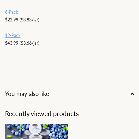
6-Pack
$22.99 ($3.83/jar)
12-Pack
$43.99 ($3.66/jar)
You may also like
Recently viewed products