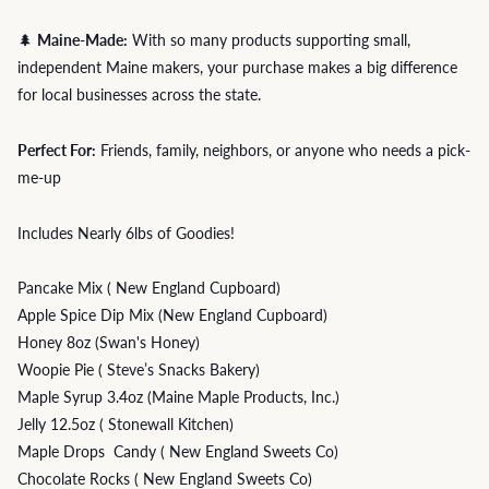
🌲
Maine-Made:
With so many products supporting small,
independent Maine makers, your purchase makes a big difference
for local businesses across the state.
Perfect For:
Friends, family, neighbors, or anyone who needs a pick-
me-up
Includes Nearly 6lbs of Goodies!
Pancake Mix ( New England Cupboard)
Apple Spice Dip Mix (New England Cupboard)
Honey 8oz (Swan's Honey)
Woopie Pie ( Steve’s Snacks Bakery)
Maple Syrup 3.4oz (Maine Maple Products, Inc.)
Jelly 12.5oz ( Stonewall Kitchen)
Maple Drops Candy ( New England Sweets Co)
Chocolate Rocks ( New England Sweets Co)