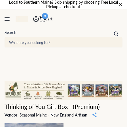
Local to Southern Maine?
Skip shipping by choosing
Free Local
Pickup
at checkout.
0
Cart
Search
Thinking of You Gift Box - (Premium)
Vendor
Seasonal Maine - New England Artisan