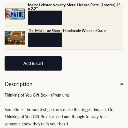
Maine Lobster Novelty Metal License Plate. (Lobster) 4"
x 2.2"
ADD
$6.99
The Mistletoe Shop - Handmade Wooden Crate
ADD
$17.00
Add to cart
Description
Thinking of You Gift Box - (Premium)
Sometimes the smallest gestures make the biggest impact. Our
Thinking of You Gift Box is a kind and thoughtful way to let
someone know they’re in your heart.