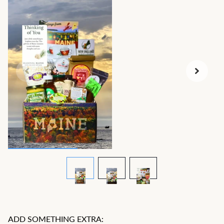
ADD SOMETHING EXTRA: