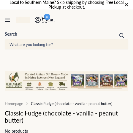
Local to Southern Maine?
Skip shipping by choosing
Free Local
Pickup
at checkout.
0
Cart
Search
Homepage
Classic Fudge (chocolate - vanilla - peanut butter)
Classic Fudge (chocolate - vanilla - peanut
butter)
No products