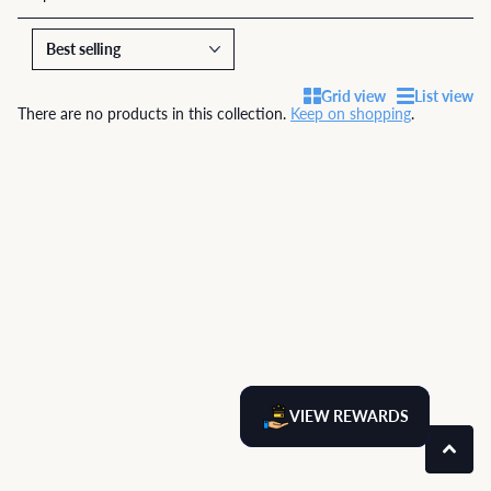
Grid view
List view
There are no products in this collection.
Keep on shopping
.
VIEW REWARDS