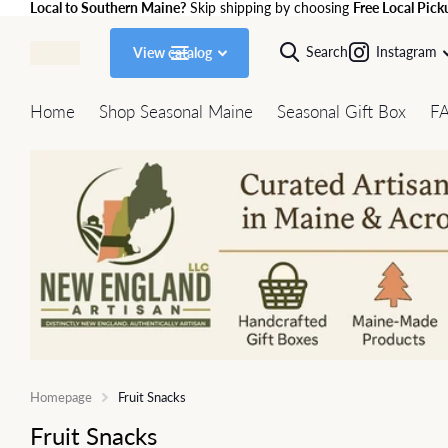
Local to Southern Maine?
Skip shipping by choosing
Free Local Pick
Search
Instagram
View catalog
Home
Shop Seasonal Maine
Seasonal Gift Box
F
Homepage
Fruit Snacks
Fruit Snacks