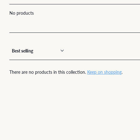
No products
There are no products in this collection.
Keep on shopping
.