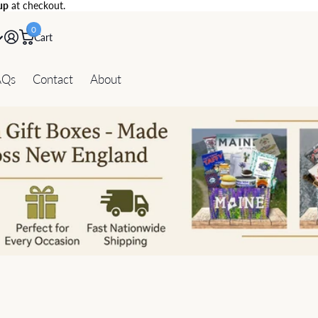
up
at checkout.
0
Cart
AQs
Contact
About