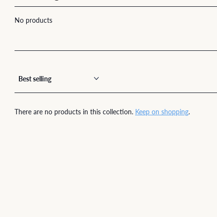
No products
There are no products in this collection.
Keep on shopping
.