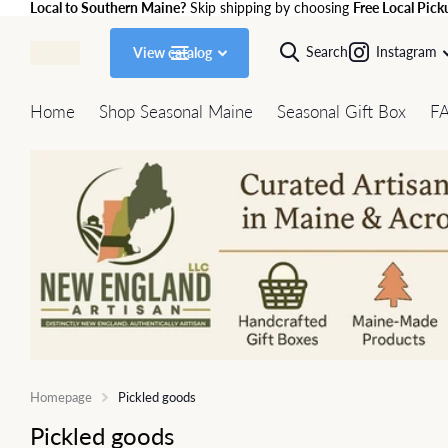
Local to Southern Maine?
Skip shipping by choosing
Free Local Pick
Search
Instagram
View catalog
Home
Shop Seasonal Maine
Seasonal Gift Box
F
Homepage
Pickled goods
Pickled goods