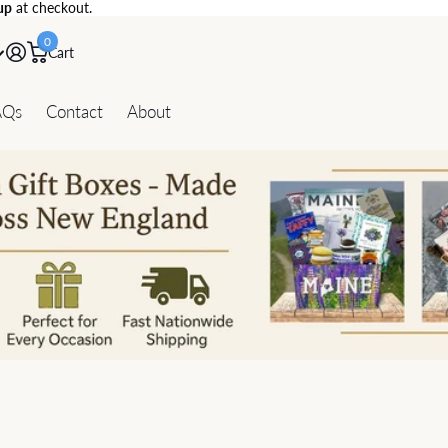
up
at checkout.
0
Cart
AQs
Contact
About