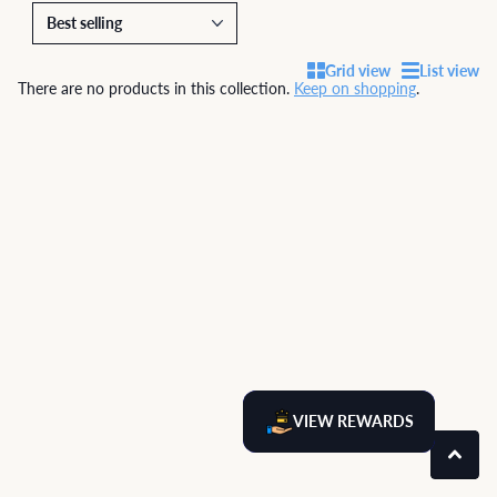
Grid view
List view
There are no products in this collection.
Keep on shopping
.
VIEW REWARDS