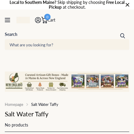
Local to Southern Maine?
Skip shipping by choosing
Free Local
Pickup
at checkout.
0
Cart
Search
Homepage
Salt Water Taffy
Salt Water Taffy
No products