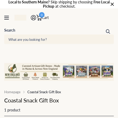
Local to Southern Maine?
Skip shipping by choosing
Free Local
Pickup
at checkout.
0
Cart
Search
Homepage
Coastal Snack Gift Box
Coastal Snack Gift Box
1 product