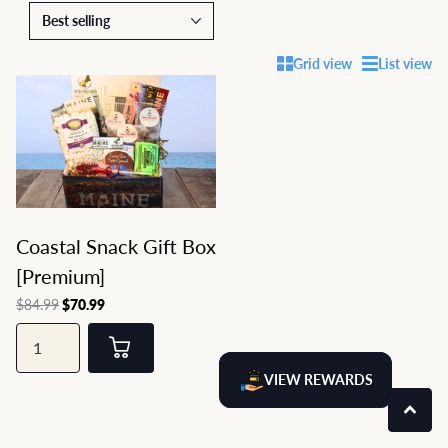
Grid view
List view
Coastal Snack Gift Box
[Premium]
$84.99
$70.99
VIEW REWARDS