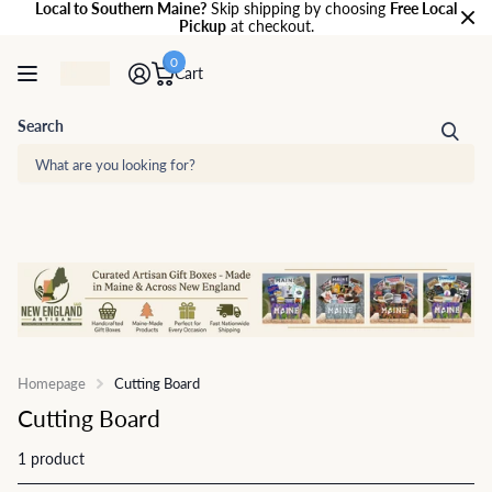
Local to Southern Maine?
Skip shipping by choosing
Free Local
Pickup
at checkout.
0
Cart
Search
Homepage
Cutting Board
Cutting Board
1 product