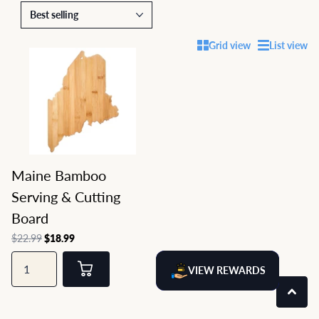
Grid view
List view
Maine Bamboo
Serving & Cutting
Board
$22.99
$18.99
VIEW REWARDS