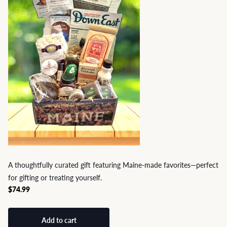
A thoughtfully curated gift featuring Maine-made favorites—perfect
for gifting or treating yourself.
$74.99
Add to cart