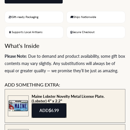
🎁
🚚
Gift-ready Packaging
Ships Nationwide
🌲
🔒
Supports Local Artisans
Secure Checkout
What's Inside
Please Note:
Due to demand and product availability, some gift box
contents may vary slightly. Any substitutions will always be of
equal or greater quality — we promise they’ll be just as amazing.
ADD SOMETHING EXTRA:
Maine Lobster Novelty Metal License Plate.
(Lobster) 4" x 2.2"
ADD
$6.99