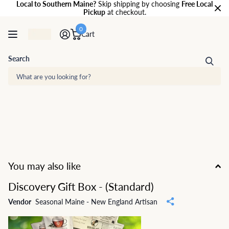
Local to Southern Maine?
Skip shipping by choosing
Free Local
Pickup
at checkout.
0
Cart
Search
You may also like
Discovery Gift Box - (Standard)
Vendor
Seasonal Maine - New England Artisan